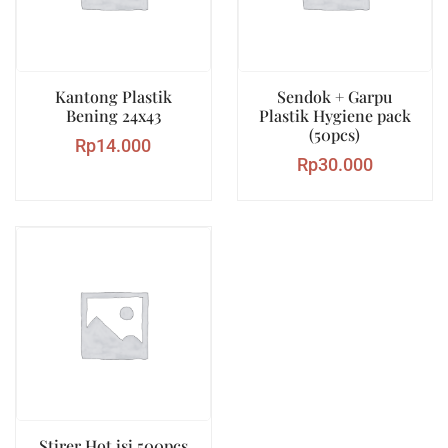
Kantong Plastik
Sendok + Garpu
Bening 24x43
Plastik Hygiene pack
(50pcs)
Rp
14.000
Rp
30.000
Stirer Hot isi 500pcs