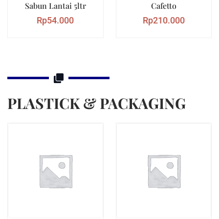
Sabun Lantai 5ltr
Cafetto
Rp
54.000
Rp
210.000
PLASTICK & PACKAGING