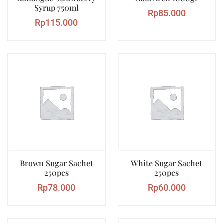
Syrup 750ml
Rp
85.000
Rp
115.000
Brown Sugar Sachet
White Sugar Sachet
250pcs
250pcs
Rp
78.000
Rp
60.000