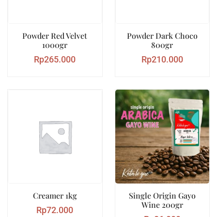
Powder Red Velvet
Powder Dark Choco
1000gr
800gr
Rp
265.000
Rp
210.000
Creamer 1kg
Single Origin Gayo
Wine 200gr
Rp
72.000