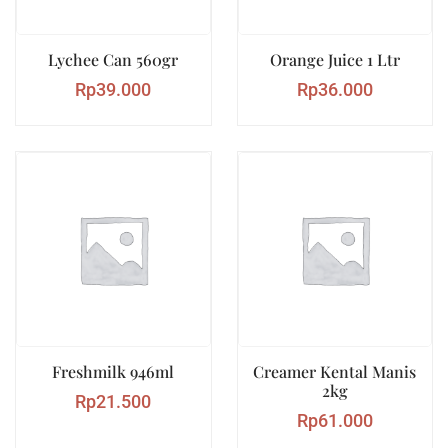
Lychee Can 560gr
Orange Juice 1 Ltr
Rp
39.000
Rp
36.000
Freshmilk 946ml
Creamer Kental Manis
2kg
Rp
21.500
Rp
61.000