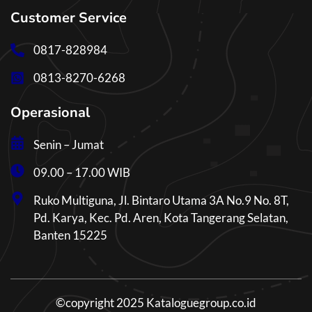
Customer Service
0817-828984
0813-8270-6268
Operasional
Senin – Jumat
09.00 – 17.00 WIB
Ruko Multiguna, Jl. Bintaro Utama 3A No.9 No. 8T,
Pd. Karya, Kec. Pd. Aren, Kota Tangerang Selatan,
Banten 15225
©copyright 2025 Kataloguegroup.co.id