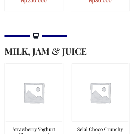
Rp
250.000
Rp
86.000
MILK, JAM & JUICE
Strawberry Yoghurt
Selai Choco Crunchy