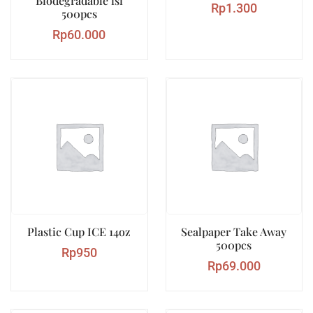
Biodegradable isi
Rp
1.300
500pcs
Rp
60.000
Plastic Cup ICE 14oz
Sealpaper Take Away
500pcs
Rp
950
Rp
69.000