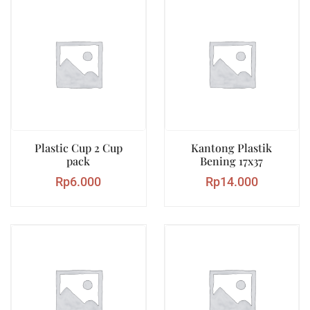
Plastic Cup 2 Cup
Kantong Plastik
pack
Bening 17x37
Rp
6.000
Rp
14.000