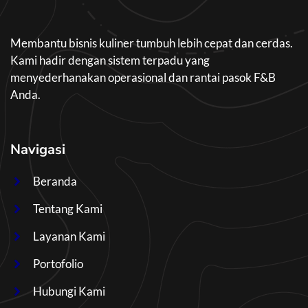
Membantu bisnis kuliner tumbuh lebih cepat dan cerdas.
Kami hadir dengan sistem terpadu yang
menyederhanakan operasional dan rantai pasok F&B
Anda.
Navigasi
Beranda
Tentang Kami
Layanan Kami
Portofolio
Hubungi Kami