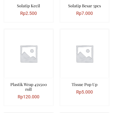
Solatip Kecil
Solatip Besar 5pcs
Rp
2.500
Rp
7.000
Plastik Wrap 45x500
Tissue Pop Up
roll
Rp
5.000
Rp
120.000