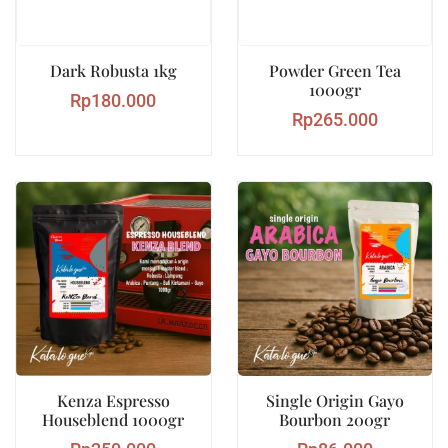
Dark Robusta 1kg
Powder Green Tea
1000gr
Rp
180.000
Rp
265.000
Kenza Espresso
Single Origin Gayo
Houseblend 1000gr
Bourbon 200gr