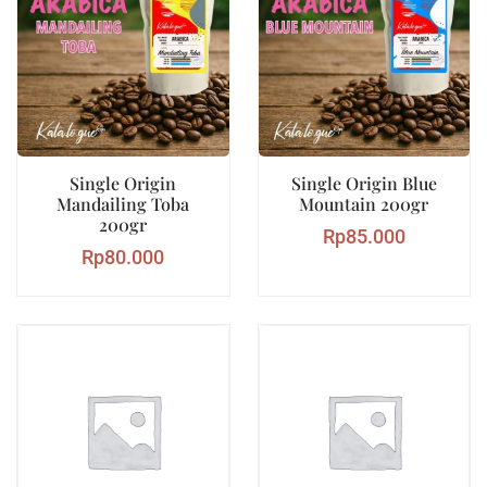
Single Origin
Single Origin Blue
Mandailing Toba
Mountain 200gr
200gr
Rp
85.000
Rp
80.000