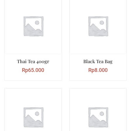
Thai Tea 400gr
Black Tea Bag
Rp
65.000
Rp
8.000