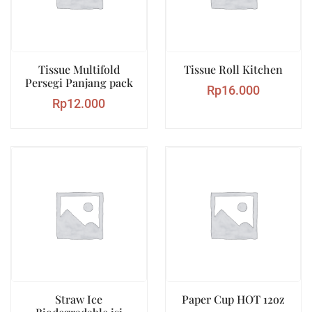
Tissue Multifold
Tissue Roll Kitchen
Persegi Panjang pack
Rp
16.000
Rp
12.000
Straw Ice
Paper Cup HOT 12oz