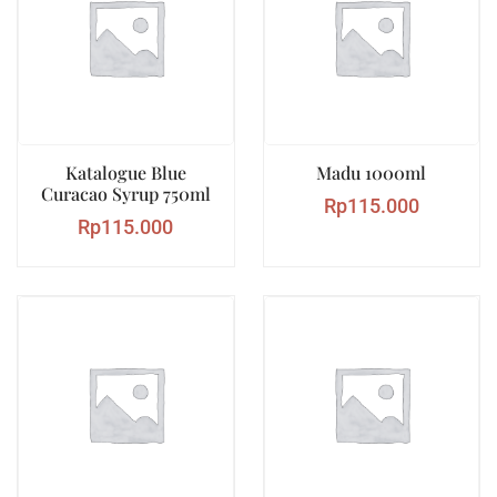
Katalogue Blue
Madu 1000ml
Curacao Syrup 750ml
Rp
115.000
Rp
115.000