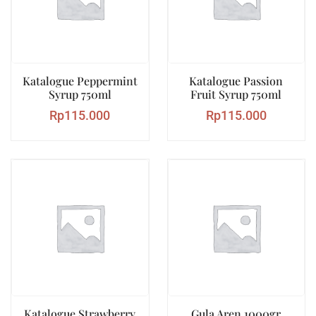
Katalogue Peppermint
Katalogue Passion
Syrup 750ml
Fruit Syrup 750ml
Rp
115.000
Rp
115.000
Katalogue Strawberry
Gula Aren 1000gr