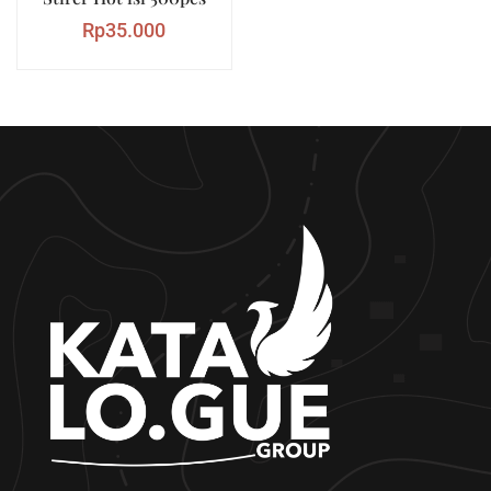
Rp
35.000