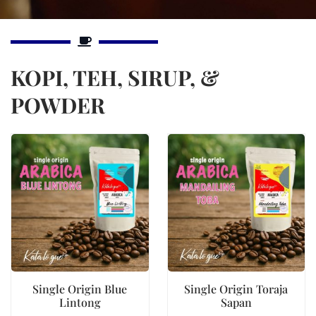
KOPI, TEH, SIRUP, &
POWDER
Single Origin Blue
Single Origin Toraja
Lintong
Sapan