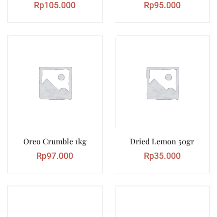
Rp
105.000
Rp
95.000
Oreo Crumble 1kg
Dried Lemon 50gr
Rp
97.000
Rp
35.000