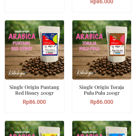
Rp
86.000
Single Origin Puntang
Single Origin Toraja
Red Honey 200gr
Pulu Pulu 200gr
Rp
86.000
Rp
86.000