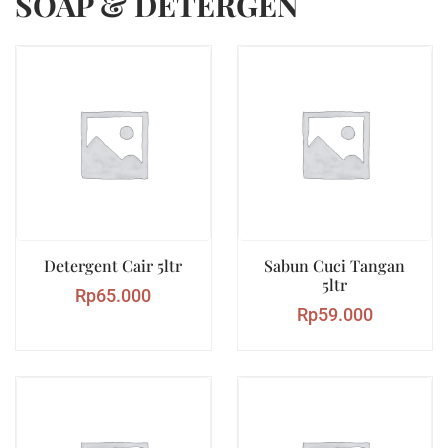
SOAP & DETERGEN
Detergent Cair 5ltr
Sabun Cuci Tangan
5ltr
Rp
65.000
Rp
59.000