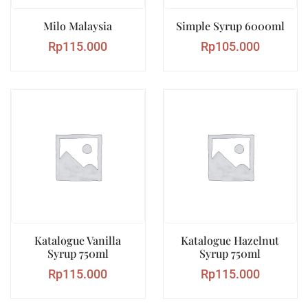
Milo Malaysia
Simple Syrup 6000ml
Rp
115.000
Rp
105.000
Katalogue Vanilla
Katalogue Hazelnut
Syrup 750ml
Syrup 750ml
Rp
115.000
Rp
115.000