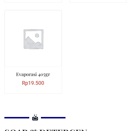
Evaporasi 405gr
Rp
19.500