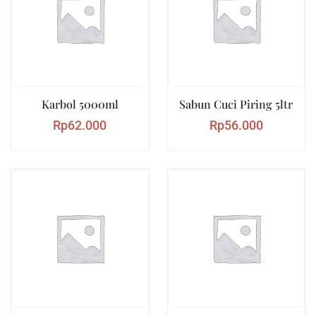
Karbol 5000ml
Sabun Cuci Piring 5ltr
Rp
62.000
Rp
56.000