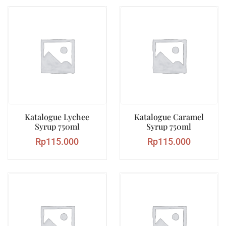
Katalogue Lychee
Katalogue Caramel
Syrup 750ml
Syrup 750ml
Rp
115.000
Rp
115.000