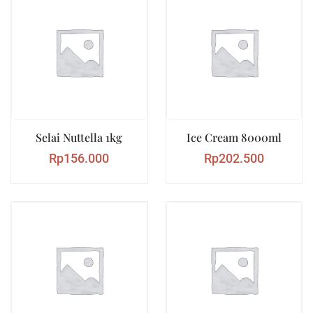
Selai Nuttella 1kg
Ice Cream 8000ml
Rp
156.000
Rp
202.500