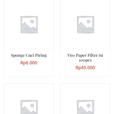
Sponge Cuci Piring
V60 Paper Filter isi
100pcs
Rp
6.000
Rp
45.000