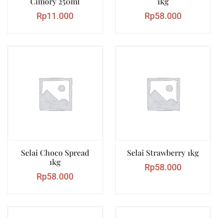
Cimory 250ml
1kg
Rp
11.000
Rp
58.000
Selai Choco Spread
Selai Strawberry 1kg
1kg
Rp
58.000
Rp
58.000