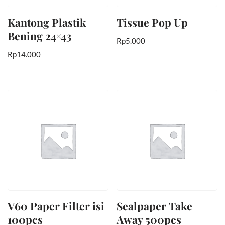
Kantong Plastik
Tissue Pop Up
Bening 24×43
Rp
5.000
Rp
14.000
V60 Paper Filter isi
Sealpaper Take
100pcs
Away 500pcs