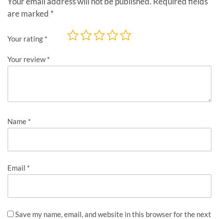
Your email address will not be published.
Required fields
are marked
*
Your rating
*
Your review
*
Name
*
Email
*
Save my name, email, and website in this browser for the next