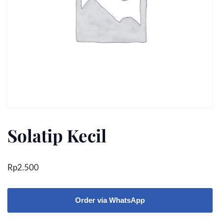
Solatip Kecil
Rp
2.500
Order via WhatsApp