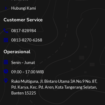
Hubungi Kami
Customer Service
0817-828984
0813-8270-6268
Operasional
Senin – Jumat
09.00 – 17.00 WIB
Ruko Multiguna, Jl. Bintaro Utama 3A No.9 No. 8T,
Pd. Karya, Kec. Pd. Aren, Kota Tangerang Selatan,
Banten 15225