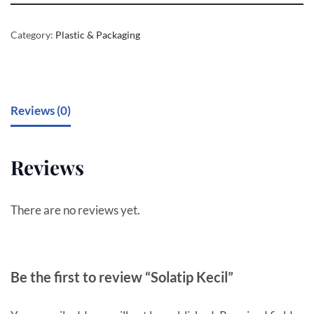
Category:
Plastic & Packaging
Reviews (0)
Reviews
There are no reviews yet.
Be the first to review “Solatip Kecil”