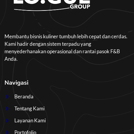
Membantu bisnis kuliner tumbuh lebih cepat dan cerdas.
Kami hadir dengan sistem terpadu yang
menyederhanakan operasional dan rantai pasok F&B
Anda.
Navigasi
Beranda
Tentang Kami
Layanan Kami
Portofolio