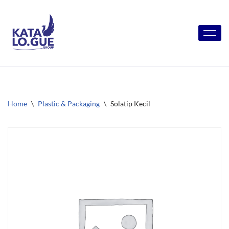
Skip
to
content
Home
\
Plastic & Packaging
\
Solatip Kecil