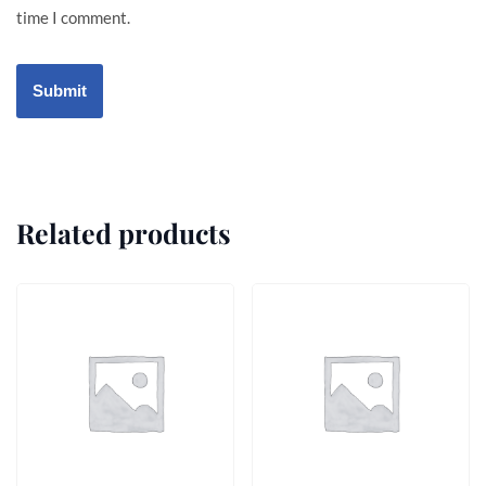
time I comment.
Related products