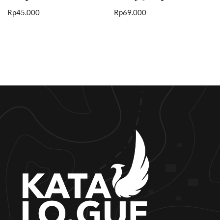
Rp
45.000
Rp
69.000