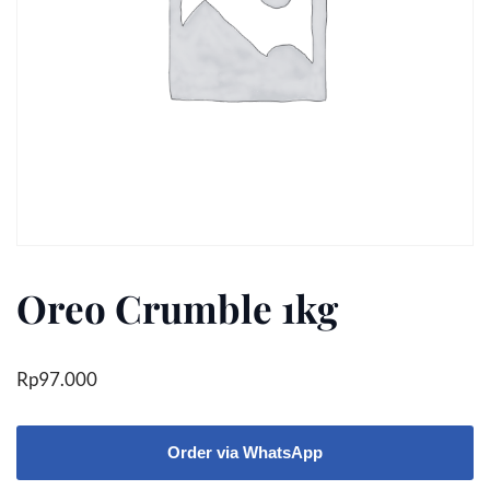
Oreo Crumble 1kg
Rp
97.000
Order via WhatsApp