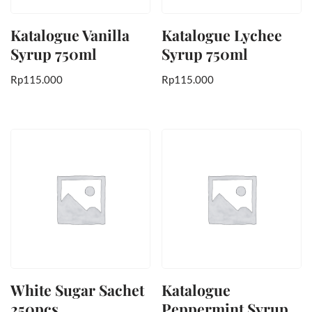
Katalogue Vanilla
Katalogue Lychee
Syrup 750ml
Syrup 750ml
Rp
115.000
Rp
115.000
White Sugar Sachet
Katalogue
250pcs
Peppermint Syrup