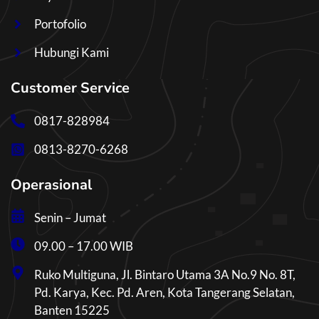
Portofolio
Hubungi Kami
Customer Service
0817-828984
0813-8270-6268
Operasional
Senin – Jumat
09.00 – 17.00 WIB
Ruko Multiguna, Jl. Bintaro Utama 3A No.9 No. 8T,
Pd. Karya, Kec. Pd. Aren, Kota Tangerang Selatan,
Banten 15225