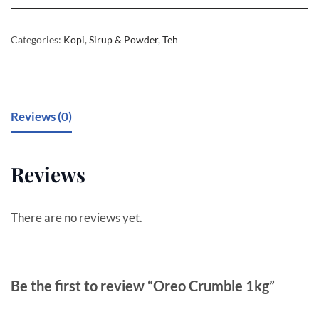
Categories:
Kopi
,
Sirup & Powder
,
Teh
Reviews (0)
Reviews
There are no reviews yet.
Be the first to review “Oreo Crumble 1kg”