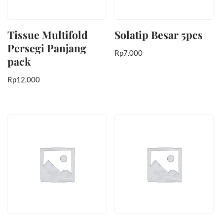
Tissue Multifold
Solatip Besar 5pcs
Persegi Panjang
Rp
7.000
pack
Rp
12.000