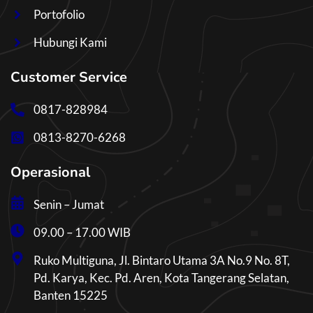
Portofolio
Hubungi Kami
Customer Service
0817-828984
0813-8270-6268
Operasional
Senin – Jumat
09.00 – 17.00 WIB
Ruko Multiguna, Jl. Bintaro Utama 3A No.9 No. 8T,
Pd. Karya, Kec. Pd. Aren, Kota Tangerang Selatan,
Banten 15225