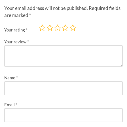
Your email address will not be published.
Required fields
are marked
*
Your rating
*
Your review
*
Name
*
Email
*