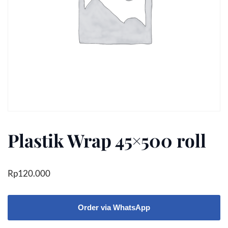
Plastik Wrap 45×500 roll
Rp
120.000
Order via WhatsApp