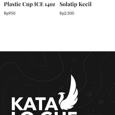
Plastic Cup ICE 14oz
Solatip Kecil
Rp
950
Rp
2.500