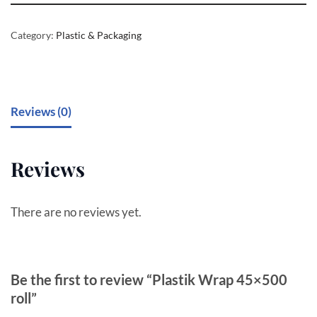
Category:
Plastic & Packaging
Reviews (0)
Reviews
There are no reviews yet.
Be the first to review “Plastik Wrap 45×500
roll”