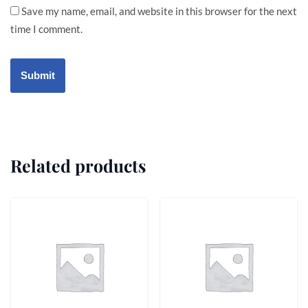
Save my name, email, and website in this browser for the next
time I comment.
Related products