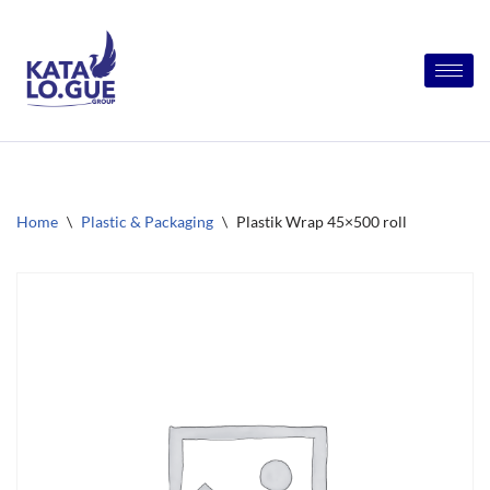
Skip
to
content
Home
\
Plastic & Packaging
\
Plastik Wrap 45×500 roll