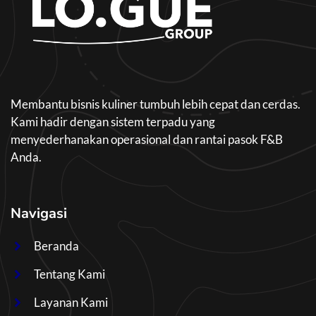
Membantu bisnis kuliner tumbuh lebih cepat dan cerdas.
Kami hadir dengan sistem terpadu yang
menyederhanakan operasional dan rantai pasok F&B
Anda.
Navigasi
Beranda
Tentang Kami
Layanan Kami