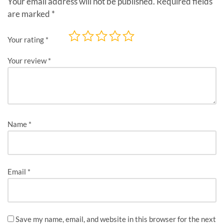
Your email address will not be published.
Required fields
are marked
*
Your rating
*
Your review
*
Name
*
Email
*
Save my name, email, and website in this browser for the next