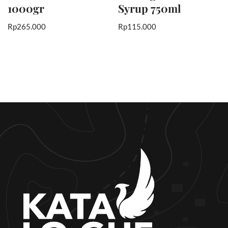
1000gr
Syrup 750ml
Rp
265.000
Rp
115.000