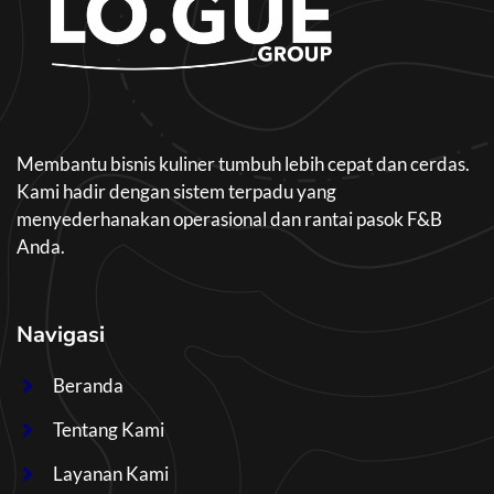
Membantu bisnis kuliner tumbuh lebih cepat dan cerdas.
Kami hadir dengan sistem terpadu yang
menyederhanakan operasional dan rantai pasok F&B
Anda.
Navigasi
Beranda
Tentang Kami
Layanan Kami