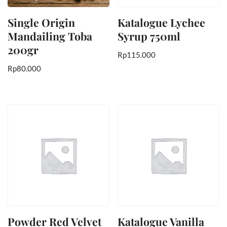
Single Origin
Katalogue Lychee
Mandailing Toba
Syrup 750ml
200gr
Rp
115.000
Rp
80.000
Powder Red Velvet
Katalogue Vanilla