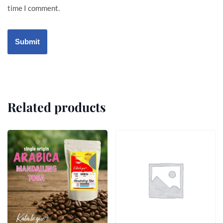
time I comment.
Related products