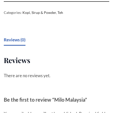
Categories:
Kopi
,
Sirup & Powder
,
Teh
Reviews (0)
Reviews
There are no reviews yet.
Be the first to review “Milo Malaysia”