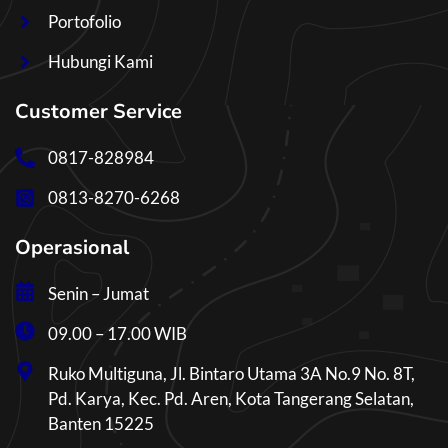
Portofolio
Hubungi Kami
Customer Service
0817-828984
0813-8270-6268
Operasional
Senin – Jumat
09.00 – 17.00 WIB
Ruko Multiguna, Jl. Bintaro Utama 3A No.9 No. 8T,
Pd. Karya, Kec. Pd. Aren, Kota Tangerang Selatan,
Banten 15225