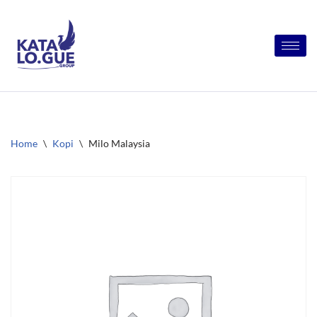
Skip
to
content
Home
\
Kopi
\
Milo Malaysia