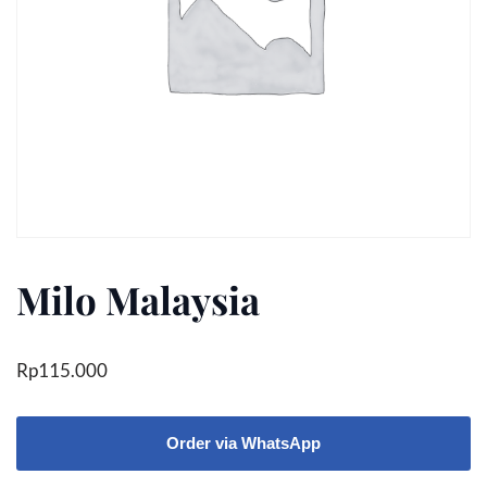
Milo Malaysia
Rp
115.000
Order via WhatsApp