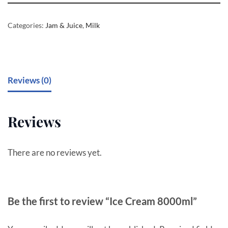
Categories:
Jam & Juice
,
Milk
Reviews (0)
Reviews
There are no reviews yet.
Be the first to review “Ice Cream 8000ml”