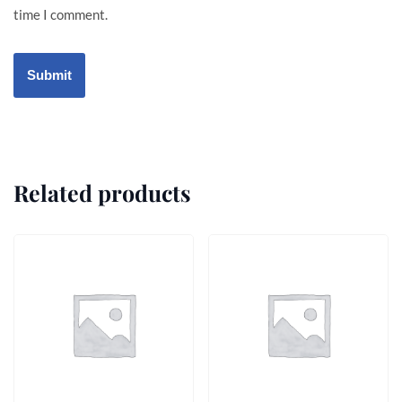
time I comment.
Related products