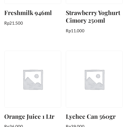
Freshmilk 946ml
Strawberry Yoghurt
Cimory 250ml
Rp
21.500
Rp
11.000
Orange Juice 1 Ltr
Lychee Can 560gr
Rp
36.000
Rp
39.000