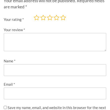
Your email address will not be published.
Required fields
are marked
*
Your rating
*
Your review
*
Name
*
Email
*
Save my name, email, and website in this browser for the next