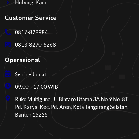
Hubungi Kami
Customer Service
0817-828984
0813-8270-6268
Operasional
Senin – Jumat
09.00 – 17.00 WIB
Ruko Multiguna, Jl. Bintaro Utama 3A No.9 No. 8T,
Pd. Karya, Kec. Pd. Aren, Kota Tangerang Selatan,
Banten 15225