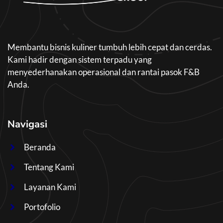
Membantu bisnis kuliner tumbuh lebih cepat dan cerdas.
Kami hadir dengan sistem terpadu yang
menyederhanakan operasional dan rantai pasok F&B
Anda.
Navigasi
Beranda
Tentang Kami
Layanan Kami
Portofolio