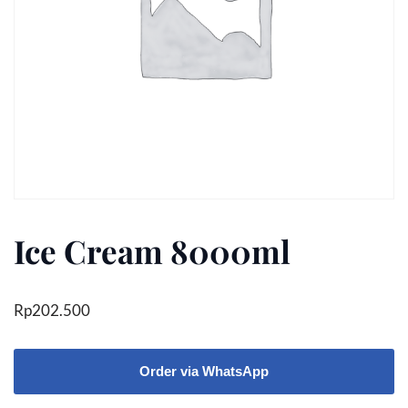
Ice Cream 8000ml
Rp
202.500
Order via WhatsApp