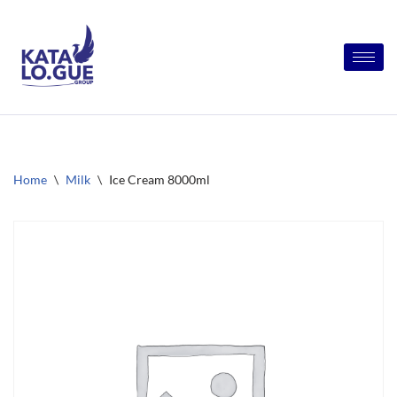
Skip
to
content
Home
\
Milk
\
Ice Cream 8000ml