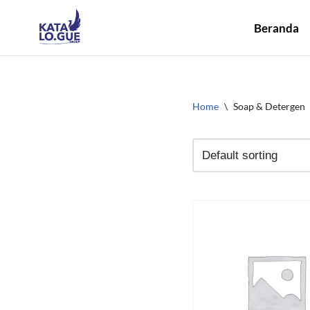
Beranda
Skip
to
content
Home
\
Soap & Detergen