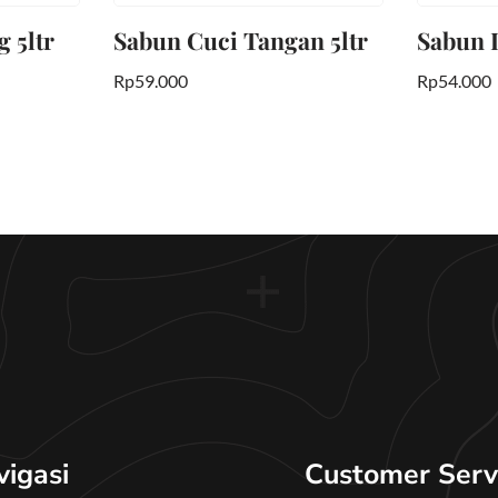
 5ltr
Sabun Cuci Tangan 5ltr
Sabun L
Rp
59.000
Rp
54.000
vigasi
Customer Serv