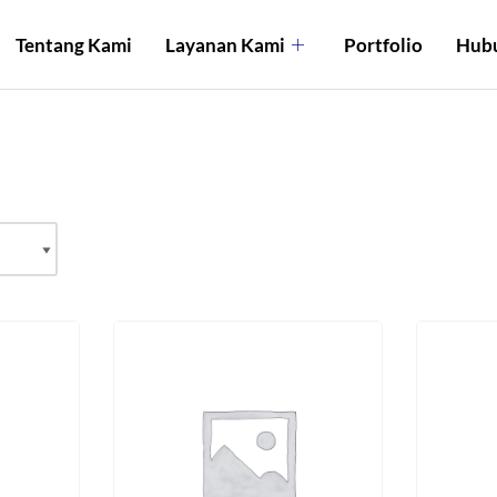
Tentang Kami
Layanan Kami
Portfolio
Hubu