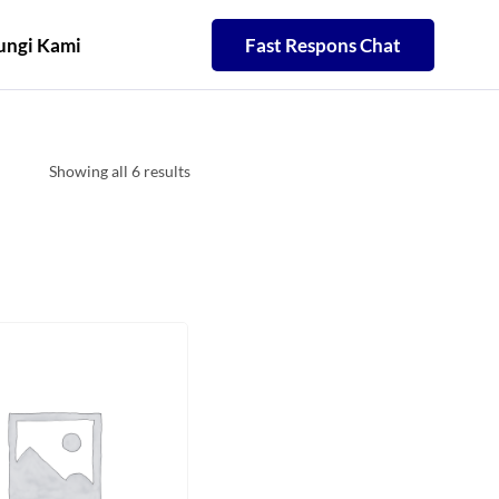
ngi Kami
Fast Respons Chat
Showing all 6 results