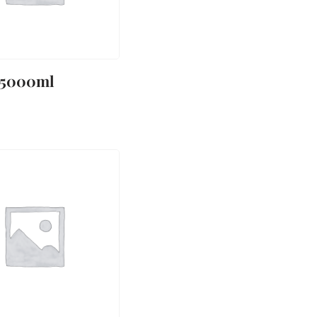
 5000ml