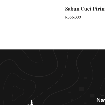
Sabun Cuci Piring
Rp
56.000
Na