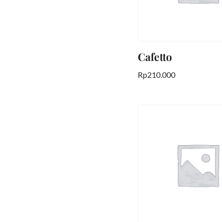
Cafetto
Rp
210.000