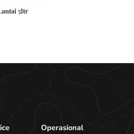
antai 5ltr
ice
Operasional