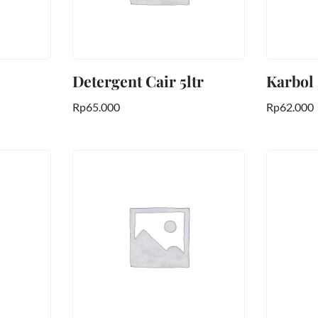
Detergent Cair 5ltr
Karbol
Rp
65.000
Rp
62.000